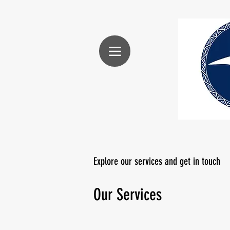
Explore our services and get in touch
Our Services