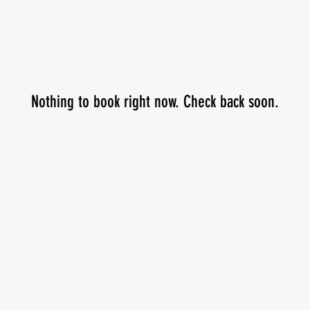
Nothing to book right now. Check back soon.